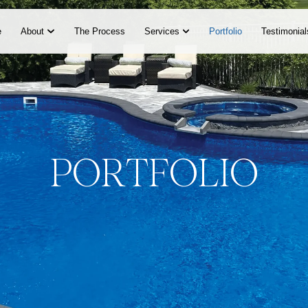
e
About
The Process
Services
Portfolio
Testimonial
P
O
R
T
F
O
L
I
O