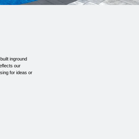
R
built inground
eflects our
sing for
ideas or