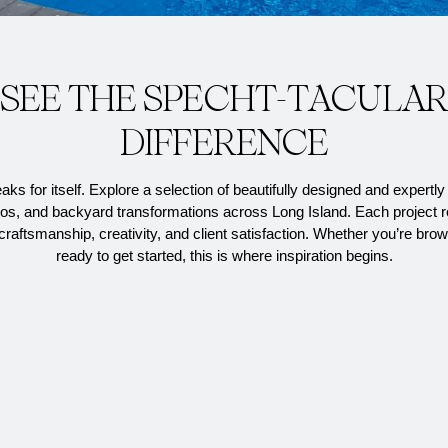
S
E
E
T
H
E
S
P
E
C
H
T
-
T
A
C
U
L
A
D
I
F
F
E
R
E
N
C
E
ks for itself. Explore a
selection
of beautifully designed and expertly 
ios, and backyard transformations across Long Island. Each project r
raftsmanship, creativity, and client satisfaction. Whether
you’re
brow
ready to get started, this is where inspiration begins.