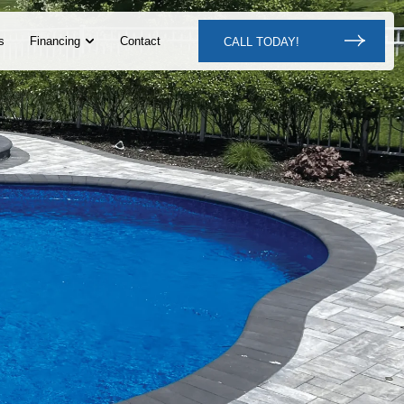
s
Financing
Contact
CALL TODAY!