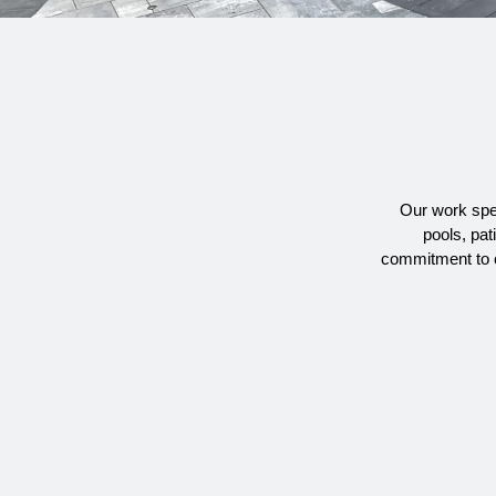
Our work spea
pools, pat
commitment to c