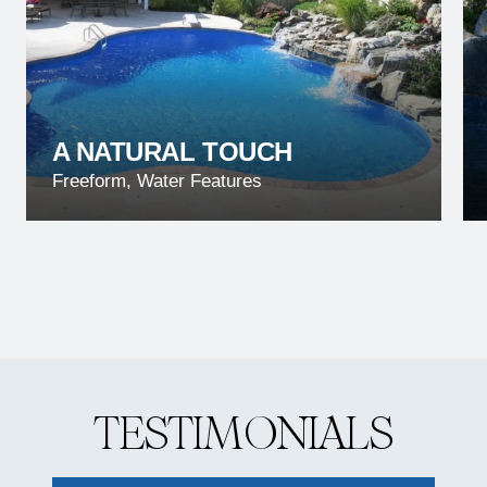
A NATURAL TOUCH
Freeform, Water Features
T
E
S
T
I
M
O
N
I
A
L
S