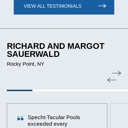
VIEW ALL TESTIMONIALS
RICHARD AND MARGOT
SAUERWALD
Rocky Point, NY
Specht-Tacular Pools
exceeded every