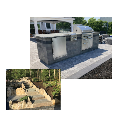
CLICK TO CALL