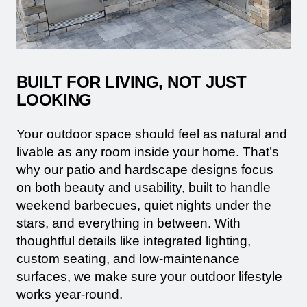
BUILT FOR LIVING, NOT JUST
LOOKING
Your outdoor space should feel as natural and
livable as any room inside your home. That’s
why our patio and hardscape designs focus
on both beauty and usability, built to handle
weekend barbecues, quiet nights under the
stars, and everything in between. With
thoughtful details like integrated lighting,
custom seating, and low-maintenance
surfaces, we make sure your outdoor lifestyle
works year-round.