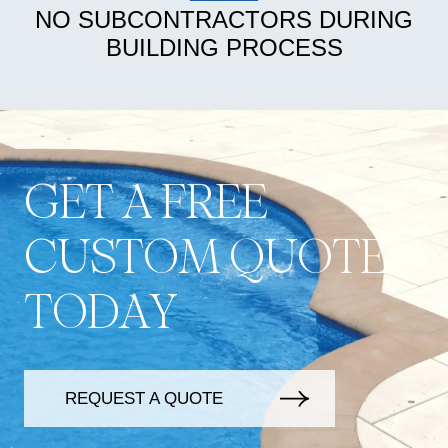
NO SUBCONTRACTORS DURING
BUILDING PROCESS
G
E
T
A
F
R
E
E
C
U
S
T
O
M
Q
U
O
T
E
T
O
D
A
Y
REQUEST A QUOTE