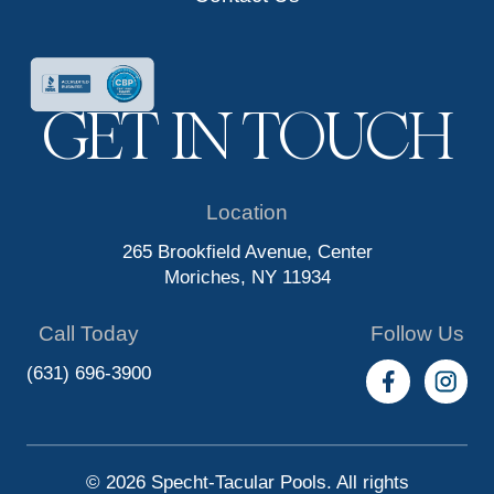
GET IN TOUCH
Location
265 Brookfield Avenue, Center
Moriches, NY 11934
Call Today
Follow Us
(631) 696-3900
© 2026 Specht-Tacular Pools. All rights