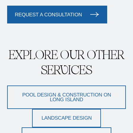
REQUEST A CONSULTATION
EXPLORE OUR OTHER
SERVICES
POOL DESIGN & CONSTRUCTION ON
LONG ISLAND
LANDSCAPE DESIGN