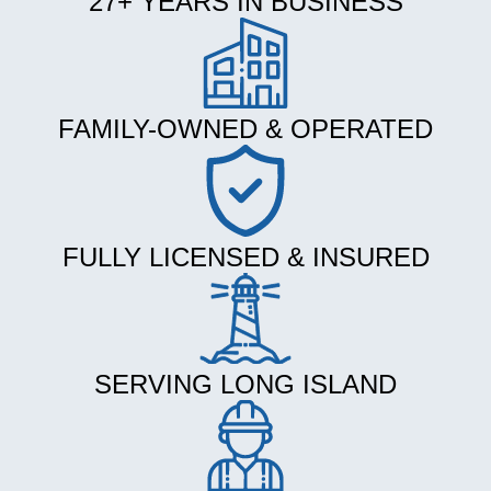
27+ YEARS IN BUSINESS
FAMILY-OWNED & OPERATED
FULLY LICENSED & INSURED
SERVING LONG ISLAND