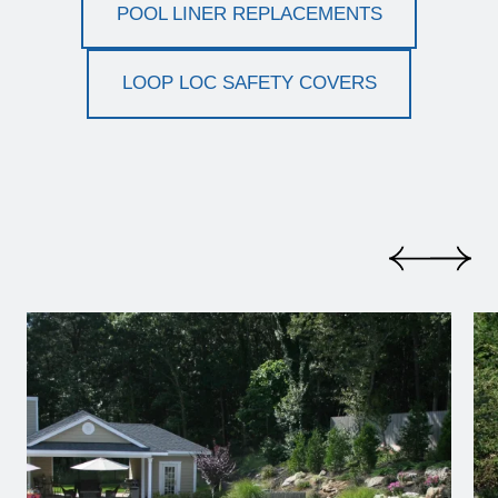
POOL LINER REPLACEMENTS
LOOP LOC SAFETY COVERS