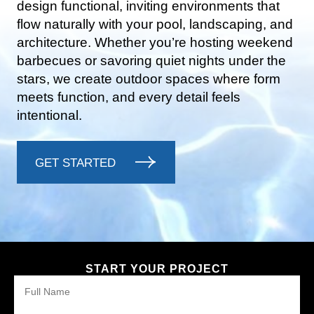
design functional, inviting environments that
flow naturally with your pool, landscaping, and
architecture. Whether you’re hosting weekend
barbecues or savoring quiet nights under the
stars, we create outdoor spaces where form
meets function, and every detail feels
intentional.
GET STARTED
START YOUR PROJECT