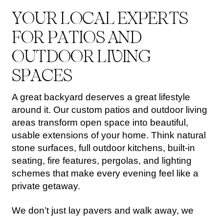
Y
O
U
R
L
O
C
A
L
E
X
P
E
R
T
S
F
O
R
P
A
T
I
O
S
A
N
D
O
U
T
D
O
O
R
L
I
V
I
N
G
S
P
A
C
E
S
A great backyard deserves a great lifestyle
around it. Our custom patios and outdoor living
areas transform open space into beautiful,
usable extensions of your home. Think natural
stone surfaces, full outdoor kitchens, built-in
seating, fire features, pergolas, and lighting
schemes that make every evening feel like a
private getaway.
We don’t just lay pavers and walk away, we