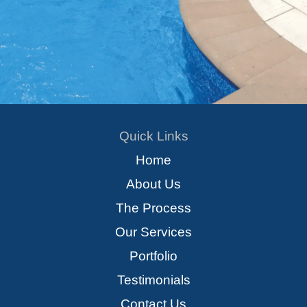
Quick Links
Home
About Us
The Process
Our Services
Portfolio
Testimonials
Contact Us