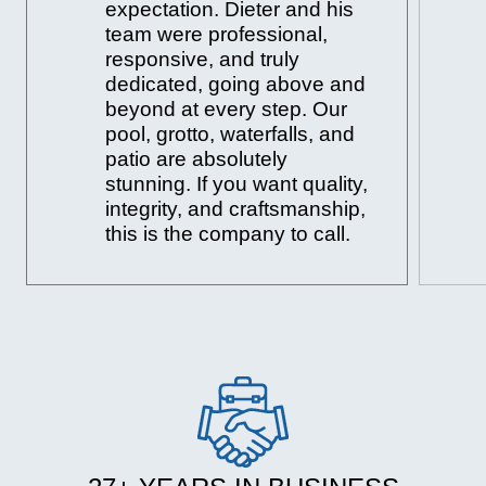
expectation. Dieter and his
team were professional,
responsive, and truly
dedicated, going above and
beyond at every step. Our
pool, grotto, waterfalls, and
patio are absolutely
stunning. If you want quality,
integrity, and craftsmanship,
this is the company to call.