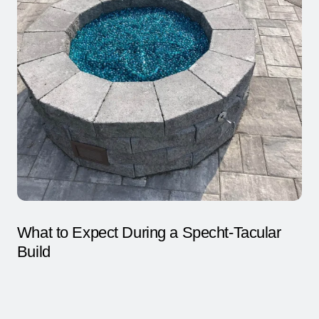
CLICK TO CALL
What to Expect During a Specht-Tacular
Build