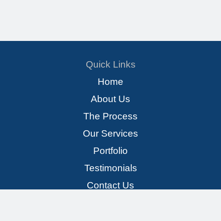
Quick Links
Home
About Us
The Process
Our Services
Portfolio
Testimonials
Contact Us