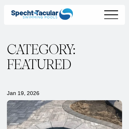
Skip
CATEGORY:
to
content
FEATURED
Jan 19, 2026