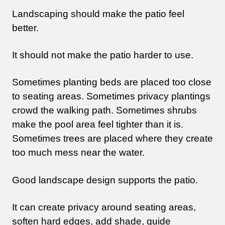
Landscaping should make the patio feel
better.
It should not make the patio harder to use.
Sometimes planting beds are placed too close
to seating areas. Sometimes privacy plantings
crowd the walking path. Sometimes shrubs
make the pool area feel tighter than it is.
Sometimes trees are placed where they create
too much mess near the water.
Good landscape design supports the patio.
It can create privacy around seating areas,
soften hard edges, add shade, guide