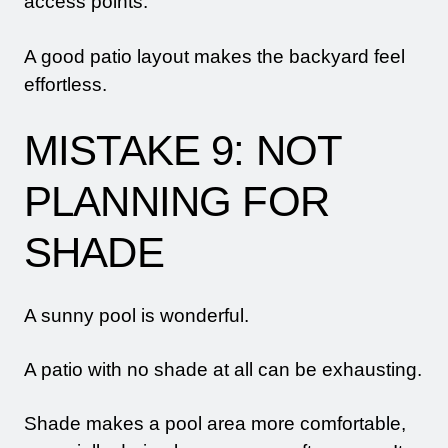
access points.
A good patio layout makes the backyard feel
effortless.
MISTAKE 9: NOT
PLANNING FOR
SHADE
A sunny pool is wonderful.
A patio with no shade at all can be exhausting.
Shade makes a pool area more comfortable,