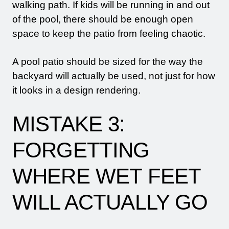
walking path. If kids will be running in and out
of the pool, there should be enough open
space to keep the patio from feeling chaotic.
A pool patio should be sized for the way the
backyard will actually be used, not just for how
it looks in a design rendering.
MISTAKE 3:
FORGETTING
WHERE WET FEET
WILL ACTUALLY GO