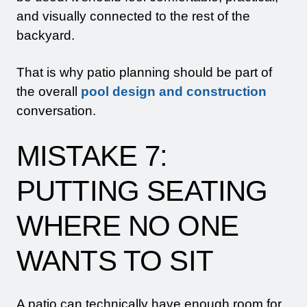
and visually connected to the rest of the
backyard.
That is why patio planning should be part of
the overall
pool design and construction
conversation.
MISTAKE 7:
PUTTING SEATING
WHERE NO ONE
WANTS TO SIT
A patio can technically have enough room for