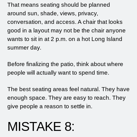
That means seating should be planned
around sun, shade, views, privacy,
conversation, and access. A chair that looks
good in a layout may not be the chair anyone
wants to sit in at 2 p.m. on a hot Long Island
summer day.
Before finalizing the patio, think about where
people will actually want to spend time.
The best seating areas feel natural. They have
enough space. They are easy to reach. They
give people a reason to settle in.
MISTAKE 8: