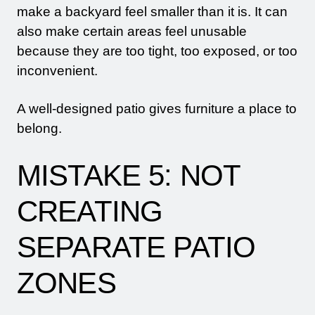
make a backyard feel smaller than it is. It can
also make certain areas feel unusable
because they are too tight, too exposed, or too
inconvenient.
A well-designed patio gives furniture a place to
belong.
MISTAKE 5: NOT
CREATING
SEPARATE PATIO
ZONES