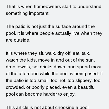
That is when homeowners start to understand
something important.
The patio is not just the surface around the
pool. It is where people actually live when they
are outside.
It is where they sit, walk, dry off, eat, talk,
watch the kids, move in and out of the sun,
drop towels, set drinks down, and spend most
of the afternoon while the pool is being used. If
the patio is too small, too hot, too slippery, too
crowded, or poorly placed, even a beautiful
pool can become harder to enjoy.
This article is not about choosing a pool