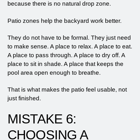
because there is no natural drop zone.
Patio zones help the backyard work better.
They do not have to be formal. They just need
to make sense. A place to relax. A place to eat.
A place to pass through. A place to dry off. A
place to sit in shade. A place that keeps the
pool area open enough to breathe.
That is what makes the patio feel usable, not
just finished.
MISTAKE 6:
CHOOSING A