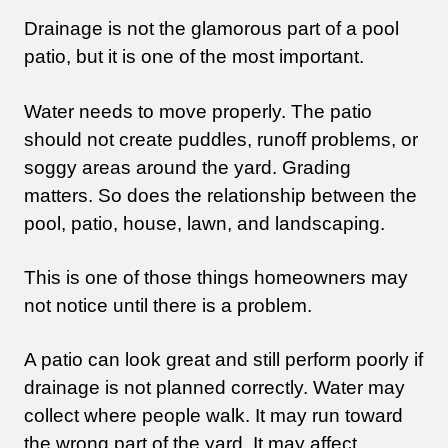
Drainage is not the glamorous part of a pool
patio, but it is one of the most important.
Water needs to move properly. The patio
should not create puddles, runoff problems, or
soggy areas around the yard. Grading
matters. So does the relationship between the
pool, patio, house, lawn, and landscaping.
This is one of those things homeowners may
not notice until there is a problem.
A patio can look great and still perform poorly if
drainage is not planned correctly. Water may
collect where people walk. It may run toward
the wrong part of the yard. It may affect