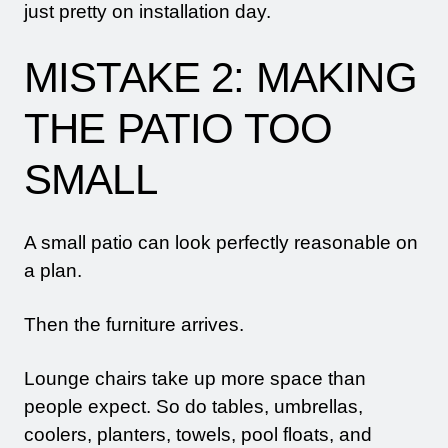
just pretty on installation day.
MISTAKE 2: MAKING
THE PATIO TOO
SMALL
A small patio can look perfectly reasonable on
a plan.
Then the furniture arrives.
Lounge chairs take up more space than
people expect. So do tables, umbrellas,
coolers, planters, towels, pool floats, and