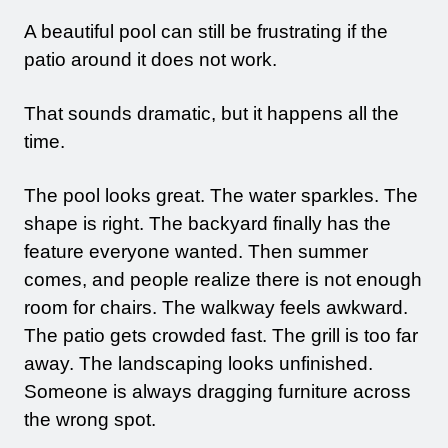
A beautiful pool can still be frustrating if the
patio around it does not work.
That sounds dramatic, but it happens all the
time.
CLICK TO CALL
The pool looks great. The water sparkles. The
shape is right. The backyard finally has the
feature everyone wanted. Then summer
comes, and people realize there is not enough
room for chairs. The walkway feels awkward.
The patio gets crowded fast. The grill is too far
away. The landscaping looks unfinished.
Someone is always dragging furniture across
the wrong spot.