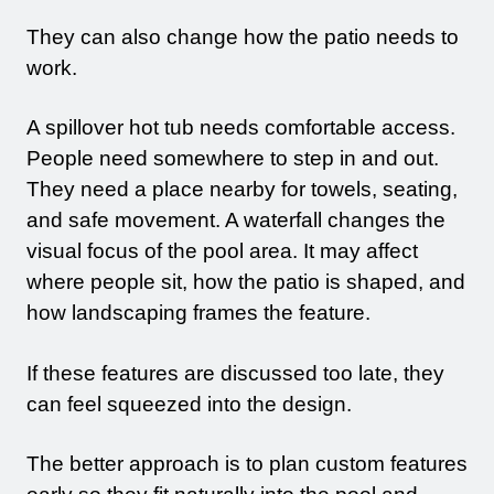
They can also change how the patio needs to
work.
A spillover hot tub needs comfortable access.
People need somewhere to step in and out.
They need a place nearby for towels, seating,
and safe movement. A waterfall changes the
visual focus of the pool area. It may affect
where people sit, how the patio is shaped, and
how landscaping frames the feature.
If these features are discussed too late, they
can feel squeezed into the design.
The better approach is to plan custom features