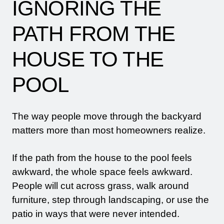
IGNORING THE
PATH FROM THE
HOUSE TO THE
POOL
The way people move through the backyard
matters more than most homeowners realize.
If the path from the house to the pool feels
awkward, the whole space feels awkward.
People will cut across grass, walk around
furniture, step through landscaping, or use the
patio in ways that were never intended.