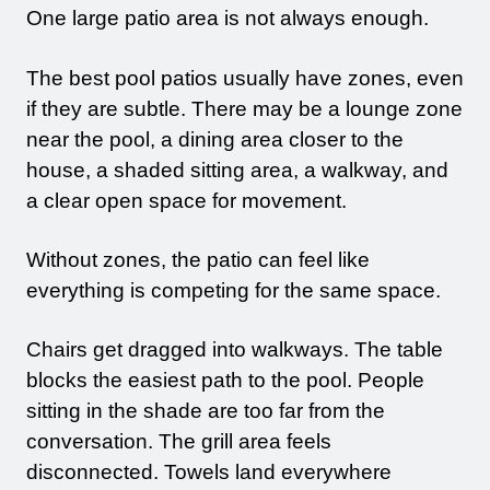
One large patio area is not always enough.
The best pool patios usually have zones, even
if they are subtle. There may be a lounge zone
near the pool, a dining area closer to the
house, a shaded sitting area, a walkway, and
a clear open space for movement.
Without zones, the patio can feel like
everything is competing for the same space.
Chairs get dragged into walkways. The table
blocks the easiest path to the pool. People
sitting in the shade are too far from the
conversation. The grill area feels
disconnected. Towels land everywhere