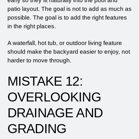
early so they fit naturally into the pool and
patio layout. The goal is not to add as much as
possible. The goal is to add the right features
in the right places.
A waterfall, hot tub, or outdoor living feature
should make the backyard easier to enjoy, not
harder to move through.
MISTAKE 12:
OVERLOOKING
DRAINAGE AND
GRADING