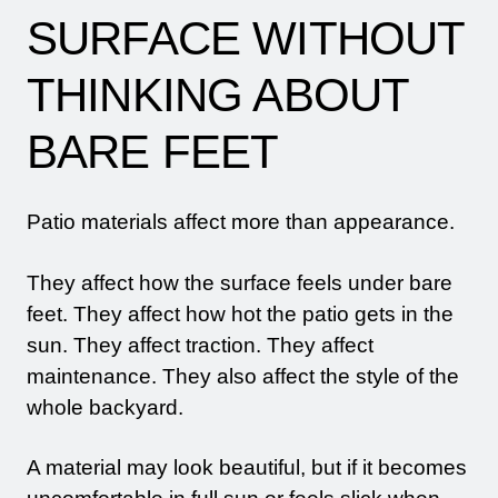
SURFACE WITHOUT
THINKING ABOUT
BARE FEET
Patio materials affect more than appearance.
They affect how the surface feels under bare
feet. They affect how hot the patio gets in the
sun. They affect traction. They affect
maintenance. They also affect the style of the
whole backyard.
A material may look beautiful, but if it becomes