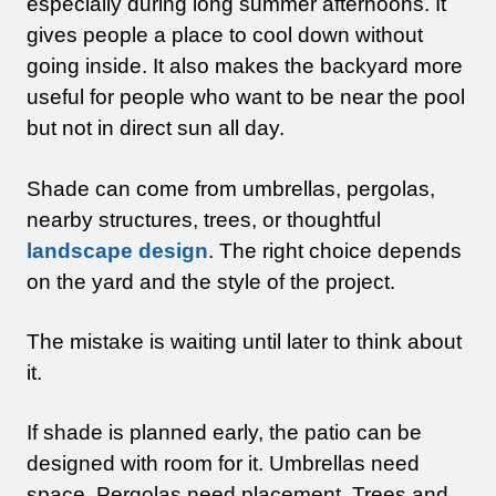
especially during long summer afternoons. It
gives people a place to cool down without
going inside. It also makes the backyard more
useful for people who want to be near the pool
but not in direct sun all day.
Shade can come from umbrellas, pergolas,
nearby structures, trees, or thoughtful
landscape design
. The right choice depends
on the yard and the style of the project.
The mistake is waiting until later to think about
it.
If shade is planned early, the patio can be
designed with room for it. Umbrellas need
space. Pergolas need placement. Trees and