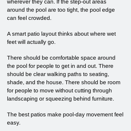
wherever they can. If the step-out areas
around the pool are too tight, the pool edge
can feel crowded.
A smart patio layout thinks about where wet
feet will actually go.
There should be comfortable space around
the pool for people to get in and out. There
should be clear walking paths to seating,
shade, and the house. There should be room
for people to move without cutting through
landscaping or squeezing behind furniture.
The best patios make pool-day movement feel
easy.