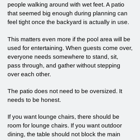
people walking around with wet feet. A patio
that seemed big enough during planning can
feel tight once the backyard is actually in use.
This matters even more if the pool area will be
used for entertaining. When guests come over,
everyone needs somewhere to stand, sit,
pass through, and gather without stepping
over each other.
The patio does not need to be oversized. It
needs to be honest.
If you want lounge chairs, there should be
room for lounge chairs. If you want outdoor
dining, the table should not block the main