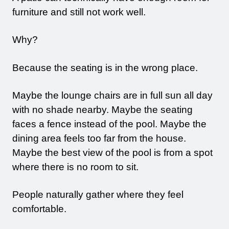
furniture and still not work well.
Why?
Because the seating is in the wrong place.
Maybe the lounge chairs are in full sun all day
with no shade nearby. Maybe the seating
faces a fence instead of the pool. Maybe the
dining area feels too far from the house.
Maybe the best view of the pool is from a spot
where there is no room to sit.
People naturally gather where they feel
comfortable.