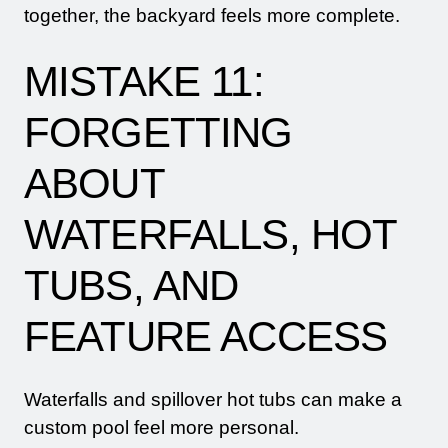
together, the backyard feels more complete.
MISTAKE 11:
FORGETTING
ABOUT
WATERFALLS, HOT
TUBS, AND
FEATURE ACCESS
Waterfalls and spillover hot tubs can make a
custom pool feel more personal.