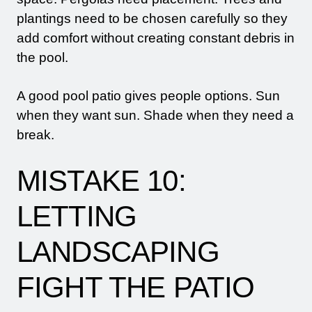
plantings need to be chosen carefully so they
add comfort without creating constant debris in
the pool.
A good pool patio gives people options. Sun
when they want sun. Shade when they need a
break.
MISTAKE 10:
LETTING
LANDSCAPING
FIGHT THE PATIO