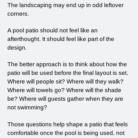
The landscaping may end up in odd leftover
corners.
A pool patio should not feel like an
afterthought. It should feel like part of the
design.
The better approach is to think about how the
patio will be used before the final layout is set.
Where will people sit? Where will they walk?
Where will towels go? Where will the shade
be? Where will guests gather when they are
not swimming?
Those questions help shape a patio that feels
comfortable once the pool is being used, not