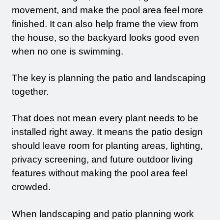
movement, and make the pool area feel more
finished. It can also help frame the view from
the house, so the backyard looks good even
when no one is swimming.
The key is planning the patio and landscaping
together.
That does not mean every plant needs to be
installed right away. It means the patio design
should leave room for planting areas, lighting,
privacy screening, and future outdoor living
features without making the pool area feel
crowded.
When landscaping and patio planning work