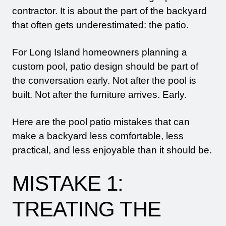
contractor. It is about the part of the backyard
that often gets underestimated: the patio.
For Long Island homeowners planning a
custom pool, patio design should be part of
the conversation early. Not after the pool is
built. Not after the furniture arrives. Early.
Here are the pool patio mistakes that can
make a backyard less comfortable, less
practical, and less enjoyable than it should be.
MISTAKE 1:
TREATING THE