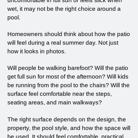
uncomfortable in full sun or feels slick when
wet, it may not be the right choice around a
pool.
Homeowners should think about how the patio
will feel during a real summer day. Not just
how it looks in photos.
Will people be walking barefoot? Will the patio
get full sun for most of the afternoon? Will kids
be running from the pool to the chairs? Will the
surface feel comfortable near the steps,
seating areas, and main walkways?
The right surface depends on the design, the
property, the pool style, and how the space will
be used. It should feel comfortable, practical,