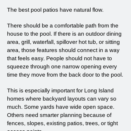
The best pool patios have natural flow.
There should be a comfortable path from the
house to the pool. If there is an outdoor dining
area, grill, waterfall, spillover hot tub, or sitting
area, those features should connect in a way
that feels easy. People should not have to
squeeze through one narrow opening every
time they move from the back door to the pool.
This is especially important for Long Island
homes where backyard layouts can vary so
much. Some yards have wide open space.
Others need smarter planning because of
fences, slopes, existing patios, trees, or tight