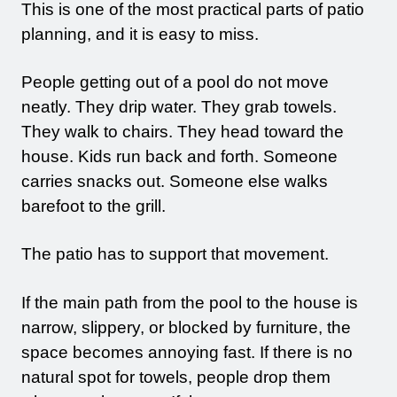
This is one of the most practical parts of patio
planning, and it is easy to miss.
People getting out of a pool do not move
neatly. They drip water. They grab towels.
They walk to chairs. They head toward the
house. Kids run back and forth. Someone
carries snacks out. Someone else walks
barefoot to the grill.
The patio has to support that movement.
If the main path from the pool to the house is
narrow, slippery, or blocked by furniture, the
space becomes annoying fast. If there is no
natural spot for towels, people drop them