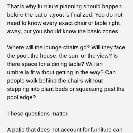
That is why furniture planning should happen
before the patio layout is finalized. You do not
need to know every exact chair or table right
away, but you should know the basic zones.
Where will the lounge chairs go? Will they face
the pool, the house, the sun, or the view? Is
there space for a dining table? Will an
umbrella fit without getting in the way? Can
people walk behind the chairs without
stepping into plant beds or squeezing past the
pool edge?
These questions matter.
A patio that does not account for furniture can