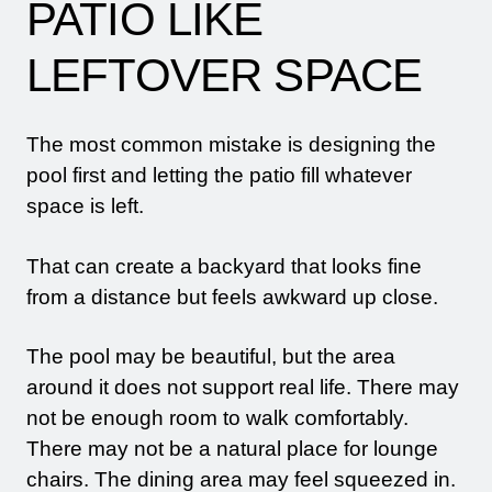
PATIO LIKE
LEFTOVER SPACE
The most common mistake is designing the
pool first and letting the patio fill whatever
space is left.
That can create a backyard that looks fine
from a distance but feels awkward up close.
The pool may be beautiful, but the area
around it does not support real life. There may
not be enough room to walk comfortably.
There may not be a natural place for lounge
chairs. The dining area may feel squeezed in.