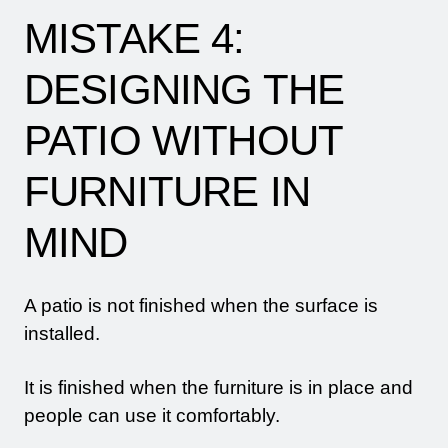
MISTAKE 4:
DESIGNING THE
PATIO WITHOUT
FURNITURE IN
MIND
A patio is not finished when the surface is
installed.
It is finished when the furniture is in place and
people can use it comfortably.